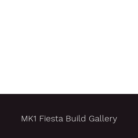
n
Pre-Event Preparation
On-Event Support
Photo Galleries
MK1 Fiesta Build Gallery