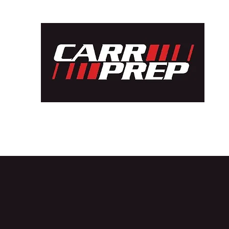
Home
Car Builds
Bespoke Projects
Shell Fabricatio