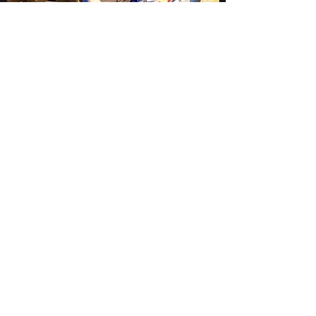
Contact Us
CarrPrep Limited, 1 Rillington Works, 26 Scarborough
Road, Rillington, Malton, YO17 8LH
info@carrprep.co.uk
07581 122477