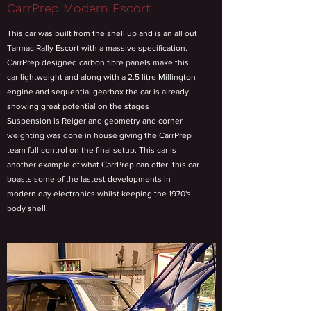
CarrPrep Modern Escort
This car was built from the shell up and is an all out
Tarmac Rally Escort with a massive specification.
CarrPrep designed carbon fibre panels make this
car lightweight and along with a 2.5 litre Millington
engine and sequential gearbox the car is already
showing great potential on the stages
Suspension is Reiger and geometry and corner
weighting was done in house giving the CarrPrep
team full control on the final setup. This car is
another example of what CarrPrep can offer, this car
boasts some of the lastest developments in
modern day electronics whilst keeping the 1970's
body shell.