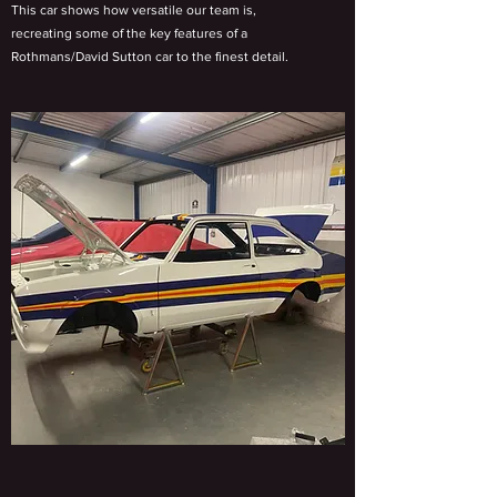
This car shows how versatile our team is,
recreating some of the key features of a
Rothmans/David Sutton car to the finest detail.