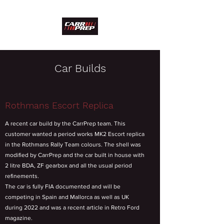
Car Builds
Rothmans Escort Replica
A recent car build by the CarrPrep team. This
customer wanted a period works MK2 Escort replica
in the Rothmans Rally Team colours. The shell was
modified by CarrPrep and the car built in house with
2 litre BDA, ZF gearbox and all the usual period
refinements.
The car is fully FIA documented and will be
competing in Spain and Mallorca as well as UK
during 2022 and was a recent article in Retro Ford
magazine.